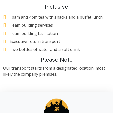
Inclusive
10am and 4pm tea with snacks and a buffet lunch
Team building services
Team building facilitation
Executive return transport
Two bottles of water and a soft drink
Please Note
Our transport starts from a designated location, most
likely the company premises.