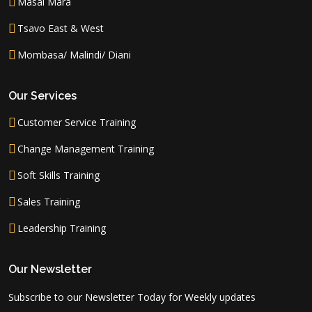
Masai Mara
Tsavo East & West
Mombasa/ Malindi/ Diani
Our Services
Customer Service Training
Change Management Training
Soft Skills Training
Sales Training
Leadership Training
Our Newsletter
Subscribe to our Newsletter Today for Weekly updates