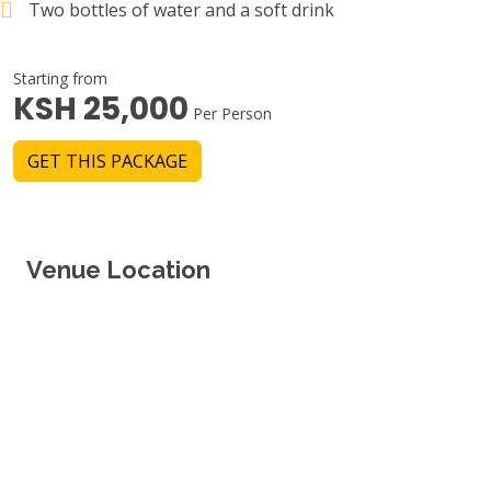
Two bottles of water and a soft drink
Starting from
KSH 25,000
Per Person
GET THIS PACKAGE
Venue Location