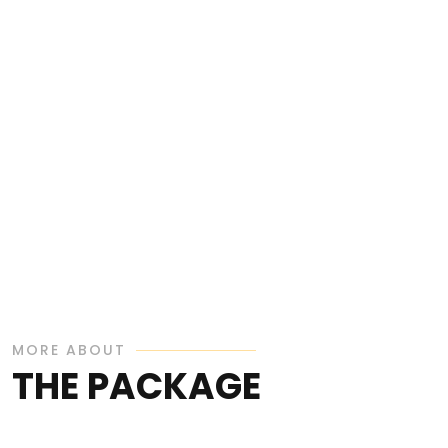
MORE ABOUT
THE PACKAGE