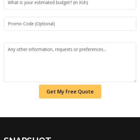
Get My Free Quote