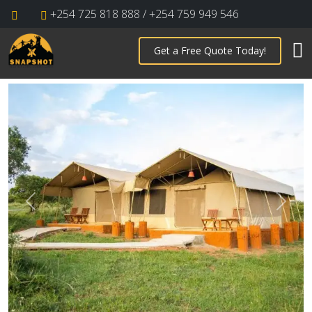
+254 725 818 888 / +254 759 949 546
Get a Free Quote Today!
Previous
Next