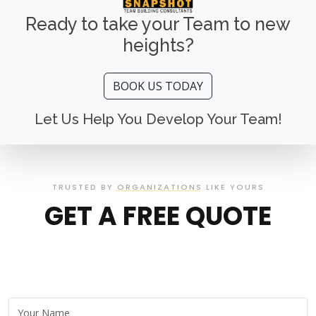
Ready to take your Team to new
heights?
BOOK US TODAY
Let Us Help You Develop Your Team!
TRUSTED BY ORGANIZATIONS LIKE YOURS
GET A FREE QUOTE