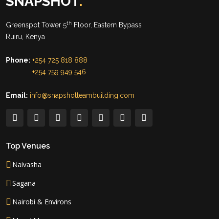
SNAPSHOT
.
th
Greenspot Tower 5
Floor, Eastern Bypass
Ruiru, Kenya
Phone:
+254 725 818 888
+254 759 949 546
Email:
info@snapshotteambuilding.com
Top Venues
Naivasha
Sagana
Nairobi & Environs