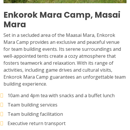
Enkorok Mara Camp, Masai
Mara
Set in a secluded area of the Maasai Mara, Enkorok
Mara Camp provides an exclusive and peaceful venue
for team building events. Its serene surroundings and
well-appointed tents create a cozy atmosphere that
fosters teamwork and relaxation. With its range of
activities, including game drives and cultural visits,
Enkorok Mara Camp guarantees an unforgettable team
building experience.
10am and 4pm tea with snacks and a buffet lunch
Team building services
Team building facilitation
Executive return transport