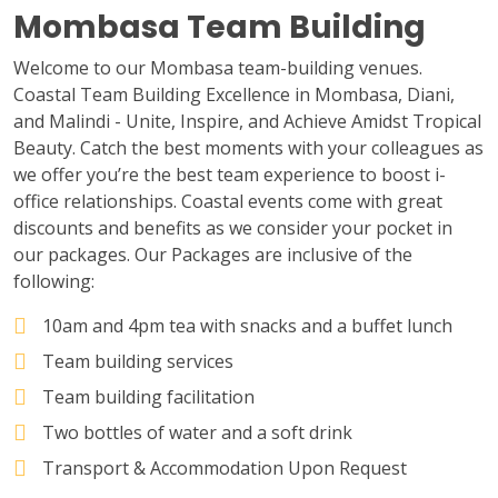
Mombasa Team Building
Welcome to our Mombasa team-building venues.
Coastal Team Building Excellence in Mombasa, Diani,
and Malindi - Unite, Inspire, and Achieve Amidst Tropical
Beauty. Catch the best moments with your colleagues as
we offer you’re the best team experience to boost i-
office relationships. Coastal events come with great
discounts and benefits as we consider your pocket in
our packages. Our Packages are inclusive of the
following:
10am and 4pm tea with snacks and a buffet lunch
Team building services
Team building facilitation
Two bottles of water and a soft drink
Transport & Accommodation Upon Request