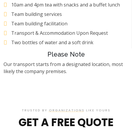
10am and 4pm tea with snacks and a buffet lunch
Team building services
Team building facilitation
Transport & Accommodation Upon Request
Two bottles of water and a soft drink
Please Note
Our transport starts from a designated location, most
likely the company premises.
TRUSTED BY ORGANIZATIONS LIKE YOURS
GET A FREE QUOTE