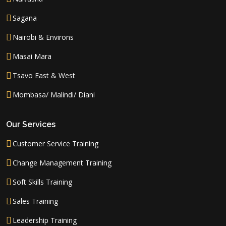
Sagana
Nairobi & Environs
Masai Mara
Tsavo East & West
Mombasa/ Malindi/ Diani
Our Services
Customer Service Training
Change Management Training
Soft Skills Training
Sales Training
Leadership Training