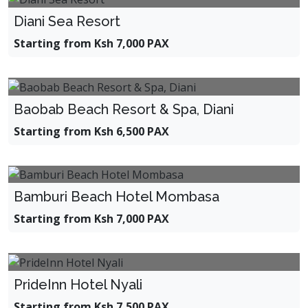
Diani Sea Resort
Starting from Ksh 7,000 PAX
Baobab Beach Resort & Spa, Diani
Starting from Ksh 6,500 PAX
Bamburi Beach Hotel Mombasa
Starting from Ksh 7,000 PAX
PrideInn Hotel Nyali
Starting from Ksh 7,500 PAX