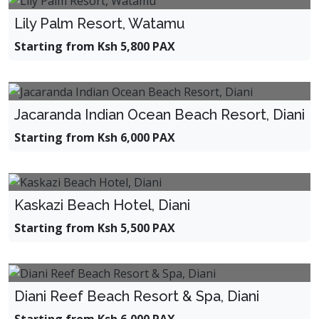
Lily Palm Resort, Watamu
Starting from Ksh 5,800 PAX
Jacaranda Indian Ocean Beach Resort, Diani
Starting from Ksh 6,000 PAX
Kaskazi Beach Hotel, Diani
Starting from Ksh 5,500 PAX
Diani Reef Beach Resort & Spa, Diani