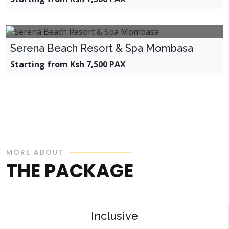
Serena Beach Resort & Spa Mombasa
Starting from Ksh 7,500 PAX
MORE ABOUT
THE PACKAGE
Inclusive