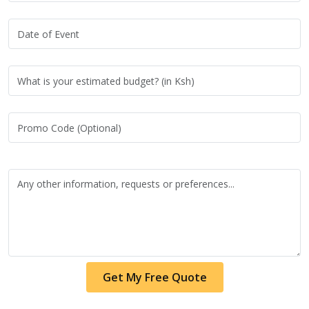
Get My Free Quote