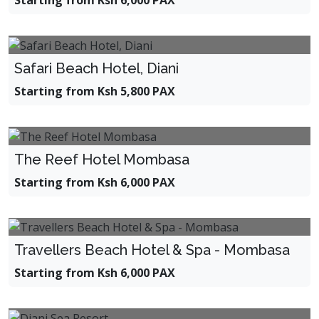
Starting from Ksh 6,000 PAX
Safari Beach Hotel, Diani
Starting from Ksh 5,800 PAX
The Reef Hotel Mombasa
Starting from Ksh 6,000 PAX
Travellers Beach Hotel & Spa - Mombasa
Starting from Ksh 6,000 PAX