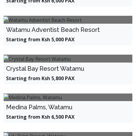
Starting from Ksh 6,000 PAX
Watamu Adventist Beach Resort
Starting from Ksh 5,000 PAX
Crystal Bay Resort Watamu
Starting from Ksh 5,800 PAX
Medina Palms, Watamu
Starting from Ksh 6,500 PAX