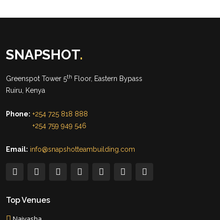
SNAPSHOT
.
th
Greenspot Tower 5
Floor, Eastern Bypass
Ruiru, Kenya
Phone:
+254 725 818 888
+254 759 949 546
Email:
info@snapshotteambuilding.com
Top Venues
Naivasha