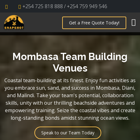
+254 725 818 888 / +254 759 949 546
Get a Free Quote Today!
Mombasa Team Building
Venues
Coastal team-building at its finest. Enjoy fun activities as
you embrace sun, sand, and success in Mombasa, Diani,
and Malindi. Take your team's potential, collaboration
skills, unity with our thrilling beachside adventures and
empowering training. Seize the coastal vibes and create
long-standing bonds amidst stunning ocean views.
Speak to our Team Today