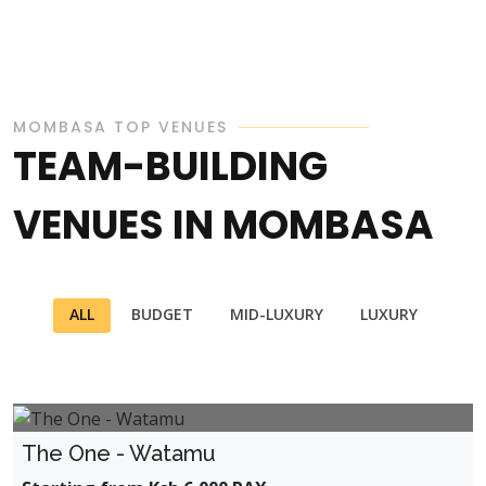
MOMBASA TOP VENUES
TEAM-BUILDING
VENUES IN MOMBASA
ALL
BUDGET
MID-LUXURY
LUXURY
The One - Watamu